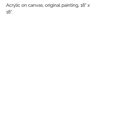
Acrylic on canvas, original painting, 18" x 
18".