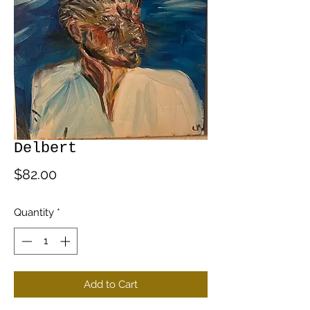
Delbert
Price
$82.00
Quantity
*
Add to Cart