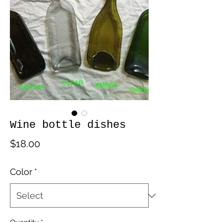
Wine bottle dishes
Price
$18.00
Color
*