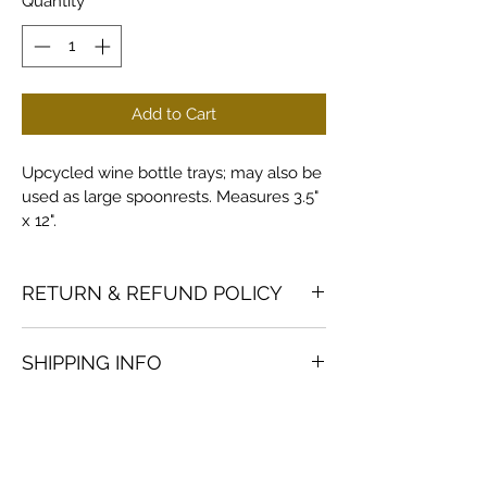
Quantity
*
Add to Cart
Upcycled wine bottle trays; may also be 
used as large spoonrests. Measures 3.5" 
x 12".
RETURN & REFUND POLICY
Returns and refunds accepted on 
SHIPPING INFO
products in good condition; buyer to 
pay return shipping.
Custom orders are shipped via USPS 
Priority mail; actual cost is added to 
order.