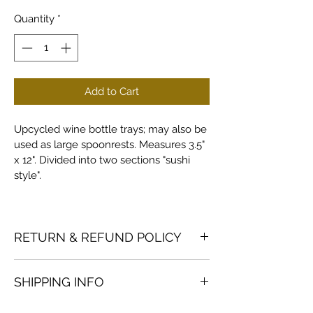
Quantity
*
Add to Cart
Upcycled wine bottle trays; may also be 
used as large spoonrests. Measures 3.5" 
x 12". Divided into two sections "sushi 
style".
RETURN & REFUND POLICY
Returns and refunds accepted on 
SHIPPING INFO
products in good condition; buyer to 
pay return shipping.
Custom orders are shipped via USPS 