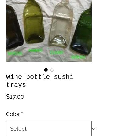
Wine bottle sushi
trays
Price
$17.00
Color
*