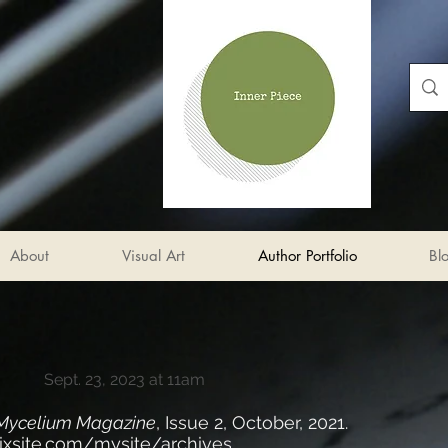
About
Visual Art
Author Portfolio
Bl
Sept. 23, 2023 at 11am
Mycelium Magazine
, Issue 2, October, 2021.
wixsite.com/mysite/archives