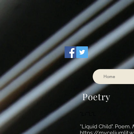
Home
Poetry
"Li""L"L
“Liquid Child". Poem.
https://myceliumlit.