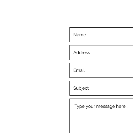
©2019 by Inner Piece. Proudly created with Wix.com