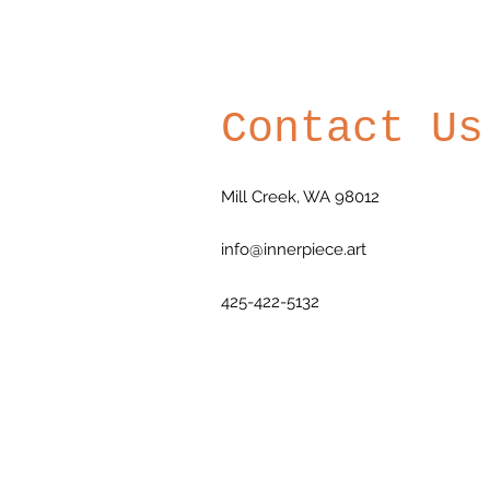
Contact Us
Mill Creek, WA 98012
info@innerpiece.art
425-422-5132