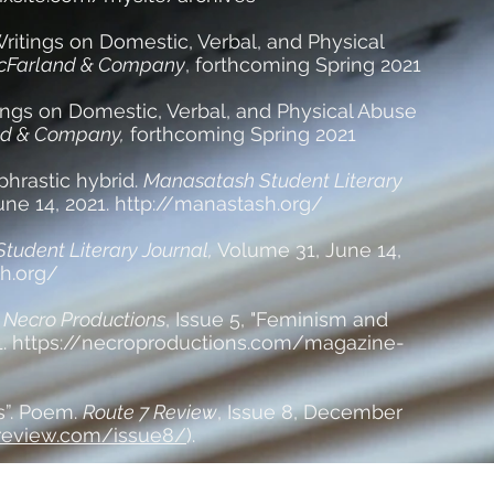
ritings on Domestic, Verbal, and Physical
Farland & Company
, forthcoming Spring 2021
ings on Domestic, Verbal, and Physical Abuse
d & Company,
forthcoming Spring 2021
phrastic hybrid.
Manasatash Student Literary
ne 14, 2021. http://manastash.org/
tudent Literary Journal,
Volume 31, June 14,
h.org/
.
Necro Productions
, Issue 5, "Feminism and
1.
https://necroproductions.com/magazine-
”. Poem.
Route 7 Review
, Issue 8, December
7review.com/issue8/
).