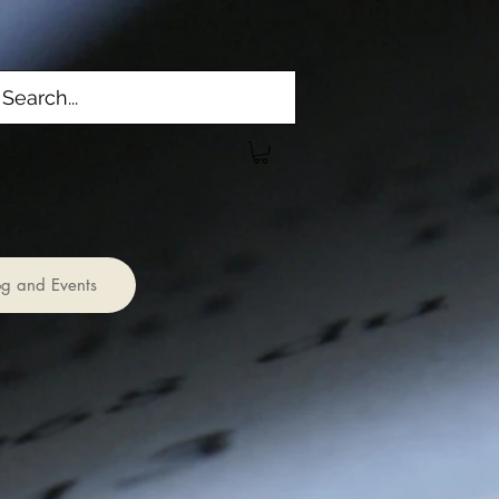
og and Events