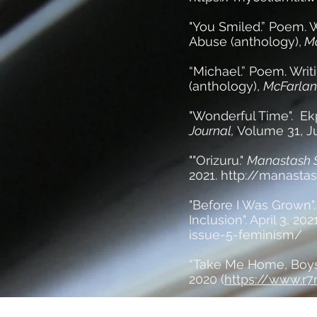
"You Smiled.” Poem. W
Abuse (anthology),
Mc
“Michael.” Poem. Writ
(anthology),
McFarlan
"Wonderful Time". Ek
Journal,
Volume 31, Ju
""Orizuru."
Manastash S
2021.
http://manastas
"Before I Was Grown"
Inclusion". April 3, 202
issue-5-feminism/
“Take Me Home, Boys
2020 (
https://www.r