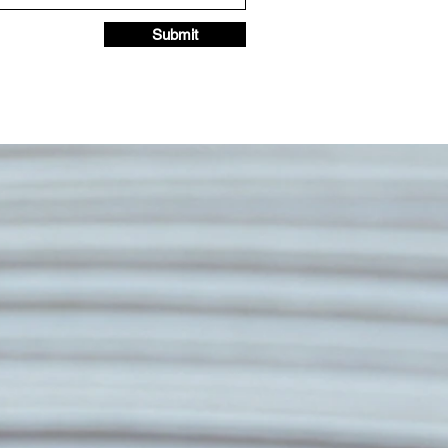
Submit