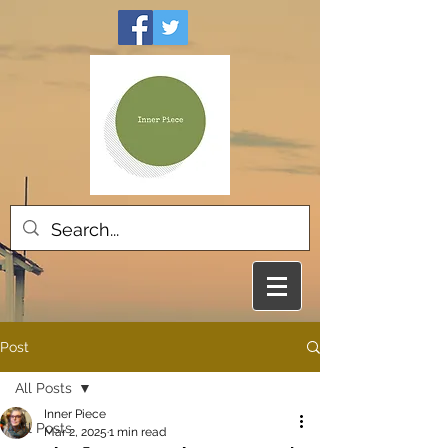
Post
All Posts
Inner Piece
All Posts
Mar 2, 2025
1 min read