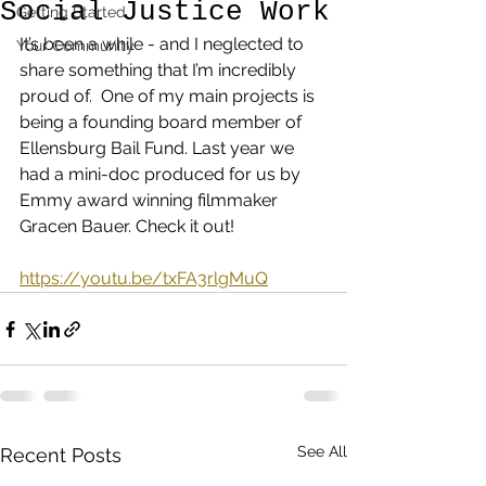
Social Justice Work
Getting Started
It’s been a while - and I neglected to 
Your Community
share something that I’m incredibly 
proud of.  One of my main projects is 
being a founding board member of 
Ellensburg Bail Fund. Last year we 
had a mini-doc produced for us by 
Emmy award winning filmmaker 
Gracen Bauer. Check it out!
https://youtu.be/txFA3rlgMuQ
See All
Recent Posts