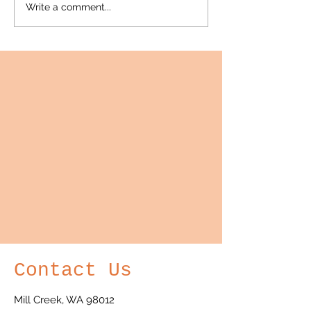
Write a comment...
semi-annual public webinar
wine...
with...
Contact Us
Mill Creek, WA 98012