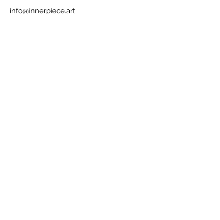
info@innerpiece.art
425-422-5132