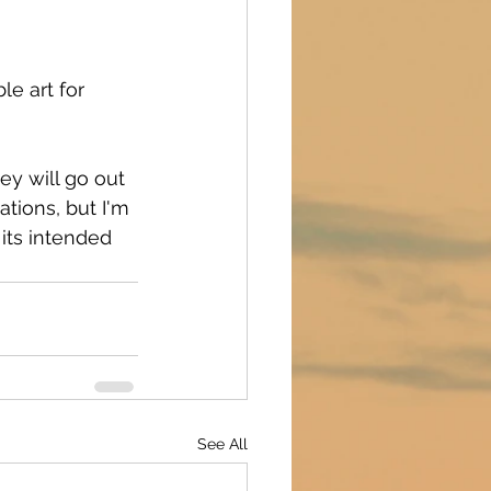
le art for 
ey will go out 
ations, but I'm 
 its intended 
See All