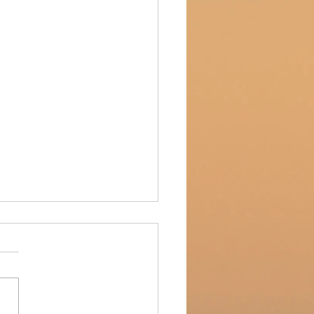
entory update!
tory update!! While Kate's
 and American Deli is
hing up their remodel, we
 brought some of our hand