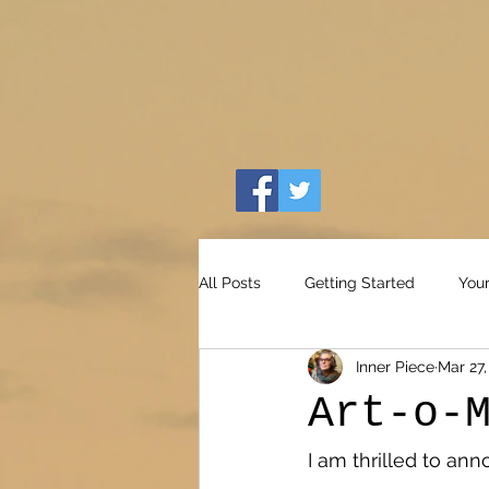
All Posts
Getting Started
You
Inner Piece
Mar 27,
Art-o-
I am thrilled to an