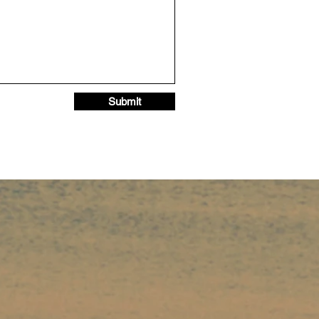
Submit