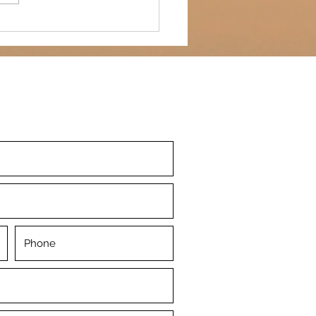
ed wine...