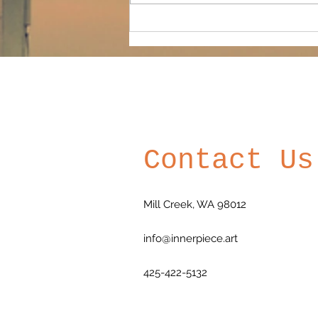
founding board...
Contact Us
Mill Creek, WA 98012
info@innerpiece.art
425-422-5132