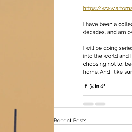
https://www.artoma
I have been a collec
decades, and am ov
I will be doing seri
into the world and I
choosing not to, bec
home. And I like sur
Recent Posts