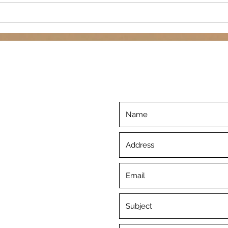
for our semi-annual public
paint
webinar with...
©2019 by Inner Piece. Proudly created with Wix.com