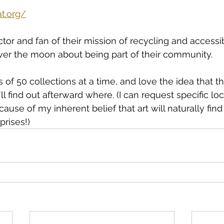
t.org/
tor and fan of their mission of recycling and accessib
er the moon about being part of their community. 
es of 50 collections at a time, and love the idea that th
'll find out afterward where. (I can request specific loc
ause of my inherent belief that art will naturally find
prises!)