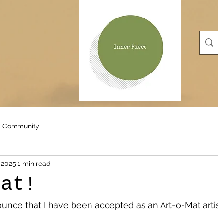
r Community
 2025
1 min read
Mat!
nounce that I have been accepted as an Art-o-Mat artis